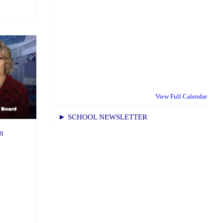
View Full Calendar
► SCHOOL NEWSLETTER
m