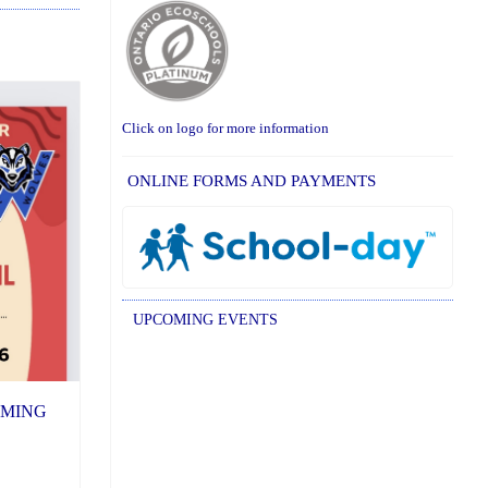
Click on logo for more information
ONLINE FORMS AND PAYMENTS
UPCOMING EVENTS
COMING