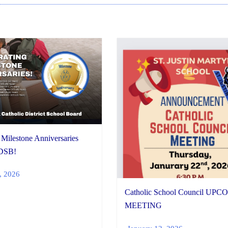
 Milestone Anniversaries
DSB!
, 2026
Catholic School Council UP
MEETING