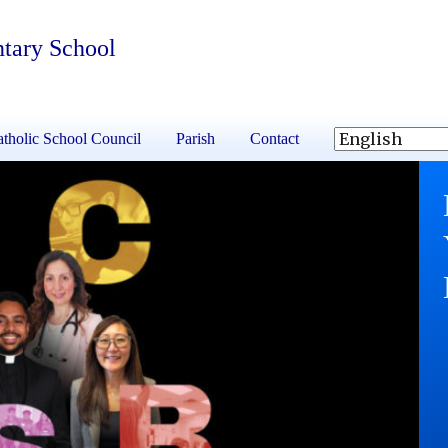
ntary School
tholic School Council
Parish
Contact