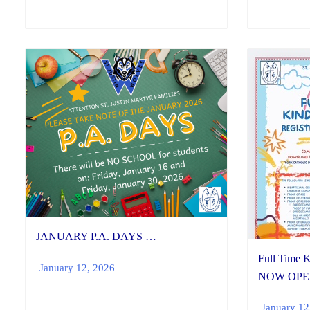
JANUARY P.A. DAYS …
Full Time K
January 12, 2026
NOW OPE
January 12