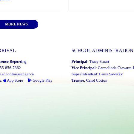
MORE NEWS
RRIVAL
SCHOOL ADMINISTRATION
sence Reporting
Principal
:
Tracy Stuart
855-856-7862
Vice Principal
:
Carmelinda Ciavarro-
o.schoolmessenger.ca
Superintendent
:
Laura Sawicky
p
:
App Store
Google Play
Trustee
:
Carol Cotton