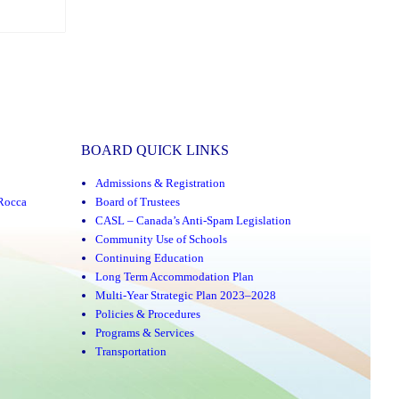
BOARD QUICK LINKS
Admissions & Registration
Rocca
Board of Trustees
CASL – Canada’s Anti-Spam Legislation
Community Use of Schools
Continuing Education
Long Term Accommodation Plan
Multi-Year Strategic Plan 2023–2028
Policies & Procedures
Programs & Services
Transportation