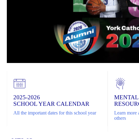
2025-2026
MENTAL
SCHOOL YEAR CALENDAR
RESOUR
All the important dates for this school year
Learn more a
others
Home