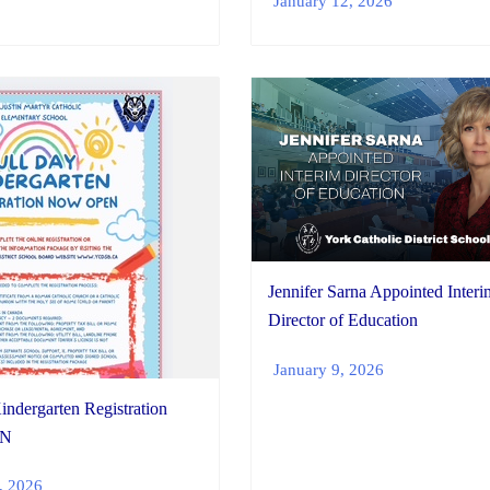
January 12, 2026
Jennifer Sarna Appointed Interi
Director of Education
January 9, 2026
indergarten Registration
N
, 2026