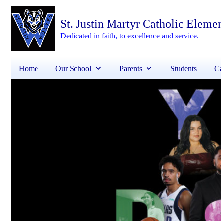
St. Justin Martyr Catholic Eleme
Dedicated in faith, to excellence and service.
Home
Our School
Parents
Students
Ca