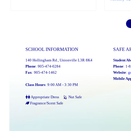
SCHOOL INFORMATION
SAFE A
140 Hollingham Rd., Unionville L3R 8K4
Student Ab
Phone
: 905-474-0284
Phone
: 1-
Fax
: 905-474-1462
Website
:
g
Mobile Ap
Class Hours
: 9:00 AM - 3:30 PM
Appropriate Dress
Nut Safe
Fragrance/Scent Safe