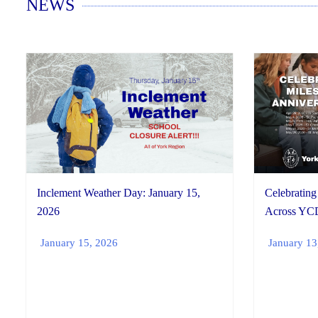
NEWS
Inclement Weather Day: January 15,
Celebrating
2026
Across YC
January 15, 2026
January 13