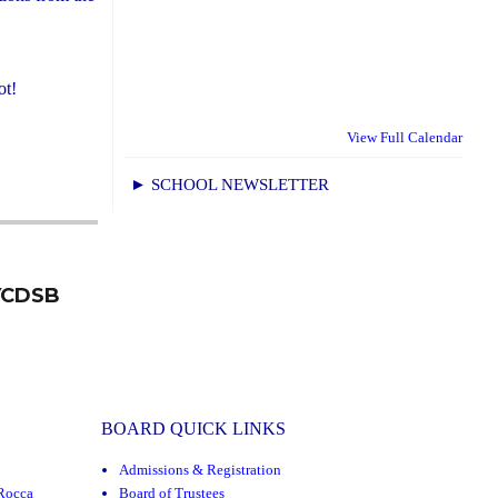
ot!
View Full Calendar
► SCHOOL NEWSLETTER
 YCDSB
BOARD QUICK LINKS
Admissions & Registration
Rocca
Board of Trustees