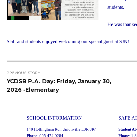
students.
He was thanked
Staff and students enjoyed welcoming our special guest at SJN!
Post
PREVIOUS STORY
navigation
YCDSB P.A. Day: Friday, January 30,
Previous
2026 -Elementary
post:
SCHOOL INFORMATION
SAFE A
140 Hollingham Rd., Unionville L3R 8K4
Student Ab
Phone
: 905-474-0284
Phone
: 1-