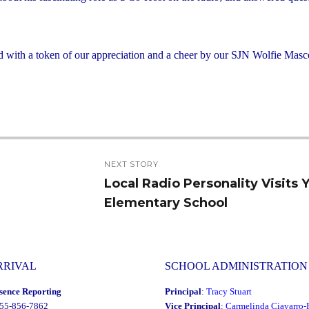
 with a token of our appreciation and a cheer by our SJN Wolfie Masc
NEXT STORY
Local Radio Personality Visits
Next
Elementary School
post:
RRIVAL
SCHOOL ADMINISTRATION
sence Reporting
Principal
:
Tracy Stuart
855-856-7862
Vice Principal
:
Carmelinda Ciavarro-