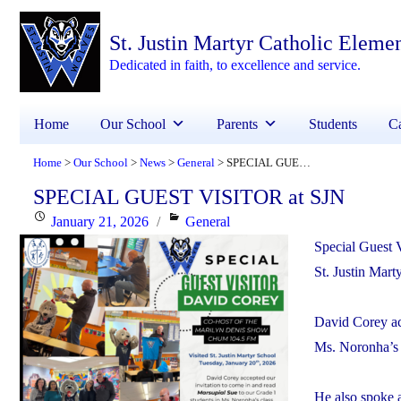
St. Justin Martyr Catholic Eleme
Dedicated in faith, to excellence and service.
Home
Our School
Parents
Students
Ca
Home
Our School
News
General
SPECIAL GUEST VISITOR at SJN
>
>
>
>
SPECIAL GUEST VISITOR at SJN
Posted
Categories
January 21, 2026
General
on
Special Guest 
St. Justin Mar
David Corey ac
Ms. Noronha’s 
He also spoke a