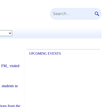
SE
Search
for:
UPCOMING EVENTS
5 FM_ visited
1
students in
tions from the