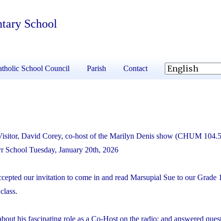
ntary School
tholic School Council
Parish
Contact
Visitor, David Corey, co-host of the Marilyn Denis show (CHUM 104.
tyr School Tuesday, January 20
th
, 2026
cepted our invitation to come in and read
Marsupial Sue
to our Grade 
class.
bout his fascinating role as a Co-Host on the radio; and answered ques