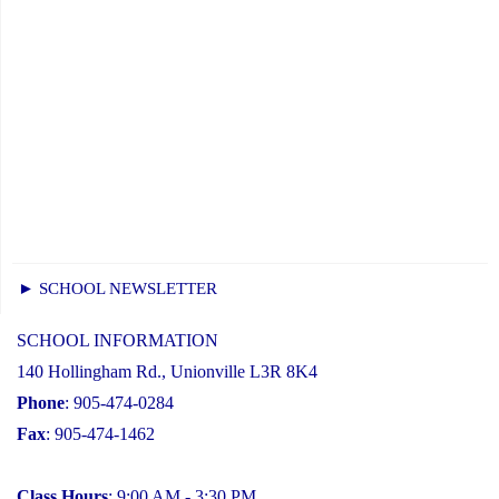
► SCHOOL NEWSLETTER
SCHOOL INFORMATION
140 Hollingham Rd., Unionville L3R 8K4
Phone
: 905-474-0284
Fax
: 905-474-1462
Class Hours
: 9:00 AM - 3:30 PM