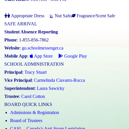
Appropriate Dress
Nut Safe
Fragrance/Scent Safe
SAFE ARRIVAL
Student Absence Reporting
Phone
: 1-855-856-7862
Website
:
go.schoolmessenger.ca
Mobile App
:
App Store
Google Play
SCHOOL ADMINISTRATION
Principal
:
Tracy Stuart
Vice Principal
:
Carmelinda Ciavarro-Rocca
Superintendent
:
Laura Sawicky
Trustee
:
Carol Cotton
BOARD QUICK LINKS
Admissions & Registration
Board of Trustees
CASL – Canada’s Anti-Spam Legislation