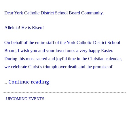
Dear York Catholic District School Board Community,
Alleluia! He is Risen!
On behalf of the entire staff of the York Catholic District School
Board, I wish you and your loved ones a very happy Easter.
During this most sacred and joyful time in the Christian calendar,
we celebrate Christ’s triumph over death and the promise of
"Happy
...
Continue reading
Easter!
Alleluia!
UPCOMING EVENTS
He
is
Risen!"