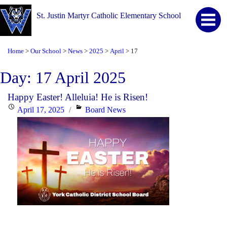
St. Justin Martyr Catholic Elementary School
Home
Our School
News
2025
April
17
>
>
>
>
>
Day:
17 April 2025
Happy Easter! Alleluia! He is Risen!
Posted
Categories
April 17, 2025
Board News
on