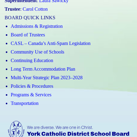
Superintendent
:
Laura Sawicky
Trustee
:
Carol Cotton
BOARD QUICK LINKS
Admissions & Registration
Board of Trustees
CASL – Canada’s Anti-Spam Legislation
Community Use of Schools
Continuing Education
Long Term Accommodation Plan
Multi-Year Strategic Plan 2023–2028
Policies & Procedures
Programs & Services
Transportation