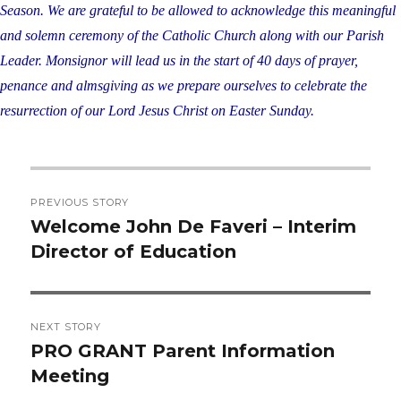
Season. We are grateful to be allowed to
acknowledge this meaningful
and solemn ceremony of the Catholic Church along with our
Parish
Leader. Monsignor will lead us in the start of 40 days of prayer,
penance and
almsgiving as we prepare ourselves to celebrate the
resurrection of our Lord Jesus Christ on
Easter Sunday.
Post
PREVIOUS STORY
navigation
Welcome John De Faveri – Interim
Previous
Director of Education
post:
NEXT STORY
PRO GRANT Parent Information
Next
Meeting
post: