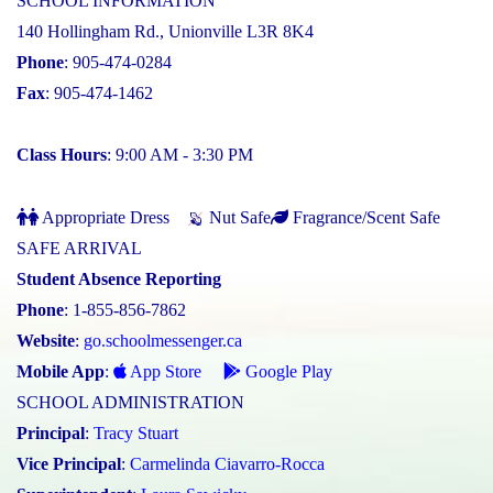
SCHOOL INFORMATION
140 Hollingham Rd., Unionville L3R 8K4
Phone
: 905-474-0284
Fax
: 905-474-1462
Class Hours
: 9:00 AM - 3:30 PM
Appropriate Dress
Nut Safe
Fragrance/Scent Safe
SAFE ARRIVAL
Student Absence Reporting
Phone
: 1-855-856-7862
Website
:
go.schoolmessenger.ca
Mobile App
:
App Store
Google Play
SCHOOL ADMINISTRATION
Principal
:
Tracy Stuart
Vice Principal
:
Carmelinda Ciavarro-Rocca