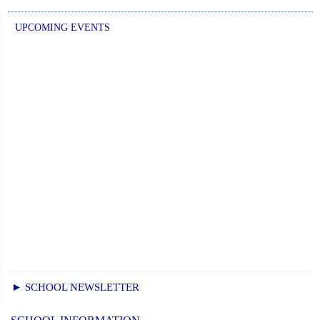
UPCOMING EVENTS
► SCHOOL NEWSLETTER