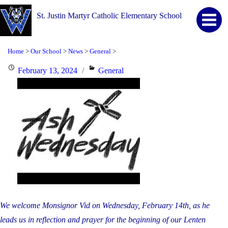
St. Justin Martyr Catholic Elementary School
Home
Our School
News
General
>
>
>
>
Posted
Categories
February 13, 2024
General
on
We welcome Monsignor Vid on Wednesday, February 14th, as he
leads us in reflection and
prayer for the beginning of our Lenten