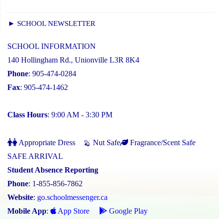
► SCHOOL NEWSLETTER
SCHOOL INFORMATION
140 Hollingham Rd., Unionville L3R 8K4
Phone
: 905-474-0284
Fax
: 905-474-1462
Class Hours
: 9:00 AM - 3:30 PM
Appropriate Dress
Nut Safe
Fragrance/Scent Safe
SAFE ARRIVAL
Student Absence Reporting
Phone
: 1-855-856-7862
Website
:
go.schoolmessenger.ca
Mobile App
:
App Store
Google Play