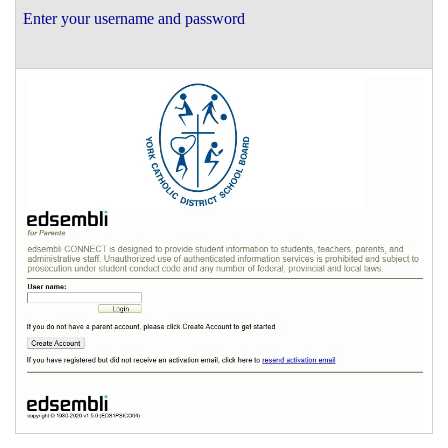
Enter your username and password