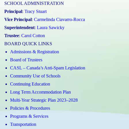
SCHOOL ADMINISTRATION
Principal
:
Tracy Stuart
Vice Principal
:
Carmelinda Ciavarro-Rocca
Superintendent
:
Laura Sawicky
Trustee
:
Carol Cotton
BOARD QUICK LINKS
Admissions & Registration
Board of Trustees
CASL – Canada’s Anti-Spam Legislation
Community Use of Schools
Continuing Education
Long Term Accommodation Plan
Multi-Year Strategic Plan 2023–2028
Policies & Procedures
Programs & Services
Transportation