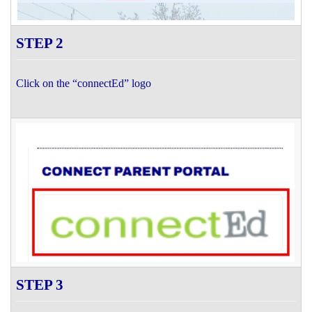
STEP 2
Click on the “connectEd” logo
STEP 3