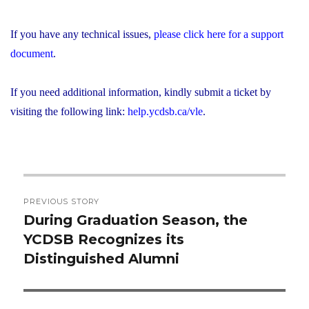
If you have any technical issues,
please click here for a support
document
.
If you need additional information, kindly submit a ticket by
visiting the following link:
help.ycdsb.ca/vle
.
Post
PREVIOUS STORY
navigation
During Graduation Season, the
Previous
YCDSB Recognizes its
post:
Distinguished Alumni