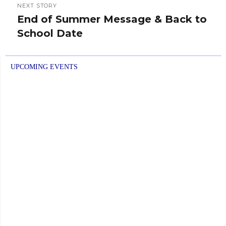
NEXT STORY
End of Summer Message & Back to
Next
School Date
post:
UPCOMING EVENTS