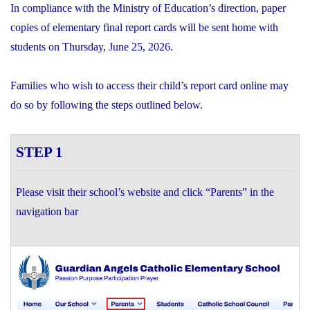
In compliance with the Ministry of Education’s direction, paper
copies of elementary final report cards will be sent home with
students on Thursday, June 25, 2026.
Families who wish to access their child’s report card online may
do so by following the steps outlined below.
STEP 1
Please visit their school’s website and click “Parents” in the
navigation bar