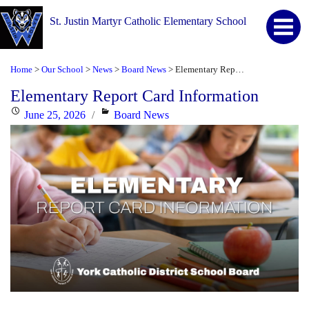
St. Justin Martyr Catholic Elementary School
Home
Our School
News
Board News
Elementary Report Card Information
>
>
>
>
Elementary Report Card Information
Posted
Categories
June 25, 2026
Board News
on