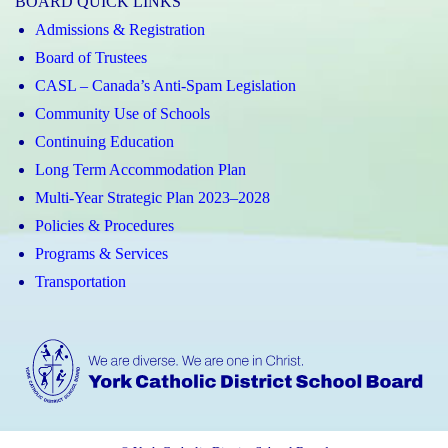
BOARD QUICK LINKS
Admissions & Registration
Board of Trustees
CASL – Canada’s Anti-Spam Legislation
Community Use of Schools
Continuing Education
Long Term Accommodation Plan
Multi-Year Strategic Plan 2023–2028
Policies & Procedures
Programs & Services
Transportation