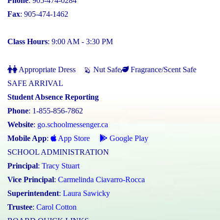
Phone
: 905-474-0284
Fax
: 905-474-1462
Class Hours
: 9:00 AM - 3:30 PM
Appropriate Dress
Nut Safe
Fragrance/Scent Safe
SAFE ARRIVAL
Student Absence Reporting
Phone
: 1-855-856-7862
Website
:
go.schoolmessenger.ca
Mobile App
:
App Store
Google Play
SCHOOL ADMINISTRATION
Principal
:
Tracy Stuart
Vice Principal
:
Carmelinda Ciavarro-Rocca
Superintendent
:
Laura Sawicky
Trustee
:
Carol Cotton