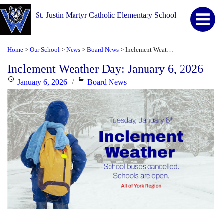
St. Justin Martyr Catholic Elementary School
Home
Our School
News
Board News
Inclement Weather Day: January 6, 2026
>
>
>
>
Inclement Weather Day: January 6, 2026
Posted
Categories
January 6, 2026
Board News
on