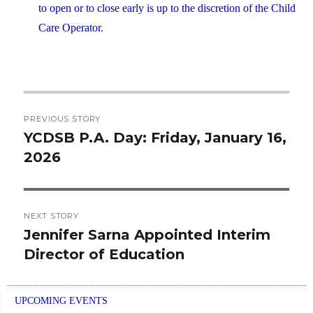
to open or to close early is up to the discretion of the Child
Care Operator.
Post
PREVIOUS STORY
navigation
YCDSB P.A. Day: Friday, January 16,
Previous
2026
post:
NEXT STORY
Jennifer Sarna Appointed Interim
Next
Director of Education
post:
UPCOMING EVENTS