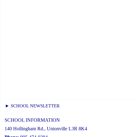
► SCHOOL NEWSLETTER
SCHOOL INFORMATION
140 Hollingham Rd., Unionville L3R 8K4