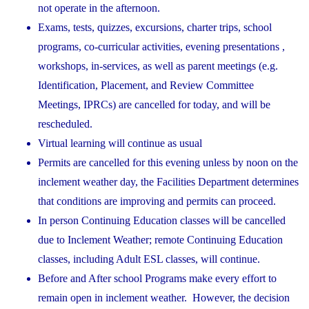
not operate in the afternoon.
Exams, tests, quizzes, excursions, charter trips, school
programs, co-curricular activities, evening presentations ,
workshops, in-services, as well as parent meetings (e.g.
Identification, Placement, and Review Committee
Meetings, IPRCs) are cancelled for today, and will be
rescheduled.
Virtual learning will continue as usual
Permits are cancelled for this evening unless by noon on the
inclement weather day, the Facilities Department determines
that conditions are improving and permits can proceed.
In person Continuing Education classes will be cancelled
due to Inclement Weather; remote Continuing Education
classes, including Adult ESL classes, will continue.
Before and After school Programs make every effort to
remain open in inclement weather. However, the decision