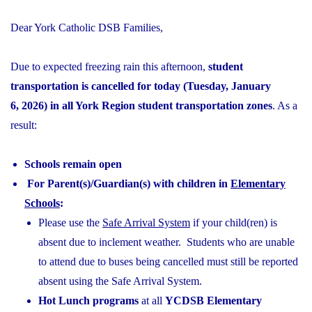
Dear York Catholic DSB Families,
Due to expected freezing rain this afternoon,
student
transportation is cancelled for today (Tuesday, January
6, 2026) in all York Region student transportation zones
. As a
result:
Schools remain open
For Parent(s)/Guardian(s) with children in
Elementary
Schools
:
Please use the
Safe Arrival System
if your child(ren) is
absent due to inclement weather. Students who are unable
to attend due to buses being cancelled must still be reported
absent using the Safe Arrival System.
Hot Lunch programs
at all
YCDSB Elementary