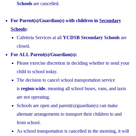
Schools
are cancelled.
For Parent(s)/Guardian(s) with children in
Secondary
Schools
:
Cafeteria Services at all
YCDSB Secondary Schools
are
closed.
For ALL Parent(s)/Guardian(s):
Please exercise discretion in deciding whether to send your
child to school today.
The decision to cancel school transportation service
is
region-wide
, meaning all school buses, vans, and taxis
are not operating.
Schools are open and parent(s)/guardian(s) can make
alternate arrangements to transport their children to and
from school.
As school transportation is cancelled in the morning, it will